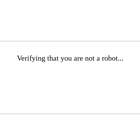
Verifying that you are not a robot...