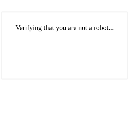
Verifying that you are not a robot...