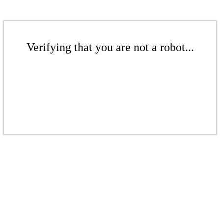
Verifying that you are not a robot...