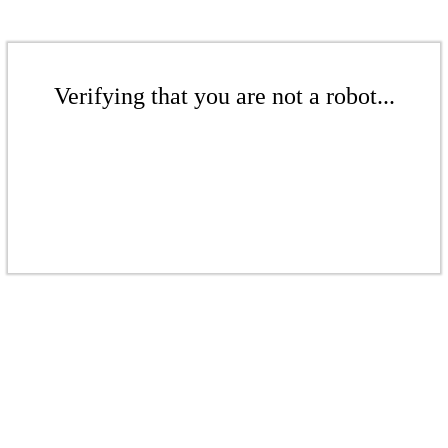
Verifying that you are not a robot...