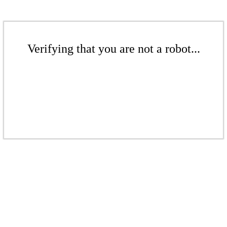
Verifying that you are not a robot...