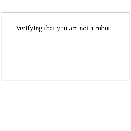
Verifying that you are not a robot...