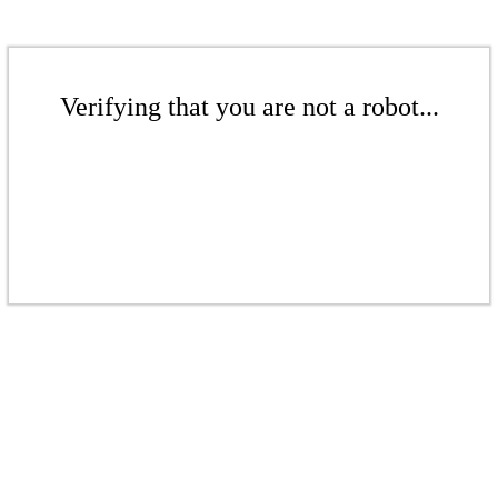
Verifying that you are not a robot...