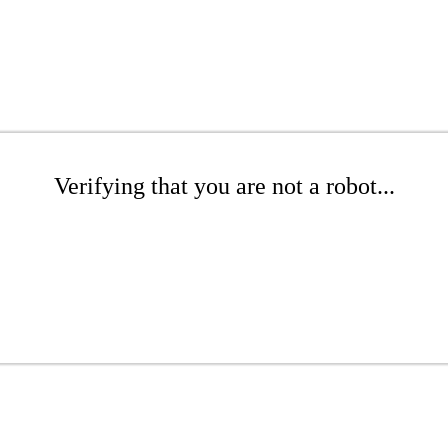
Verifying that you are not a robot...