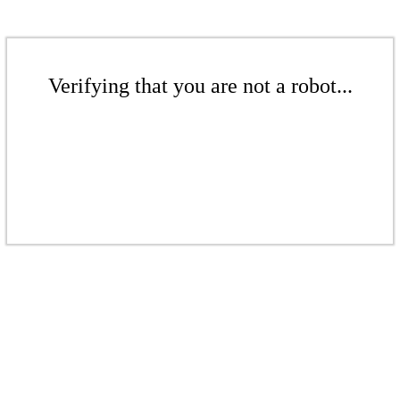
Verifying that you are not a robot...