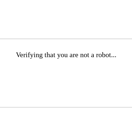
Verifying that you are not a robot...