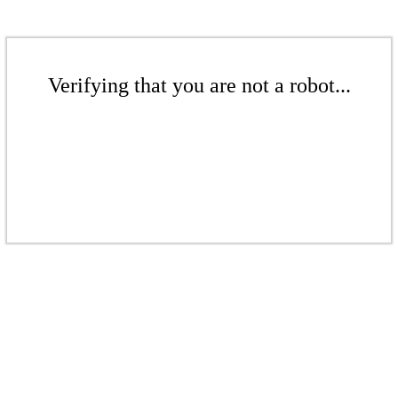
Verifying that you are not a robot...