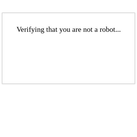
Verifying that you are not a robot...