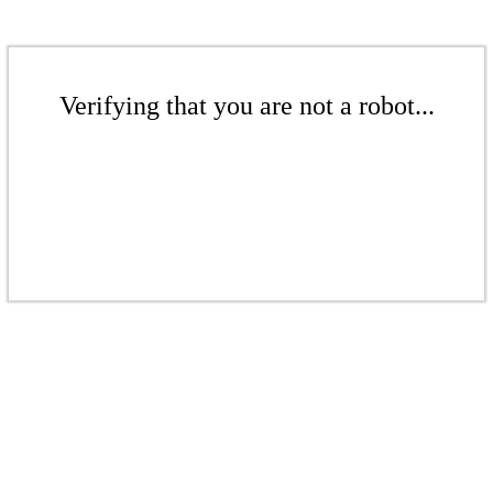
Verifying that you are not a robot...