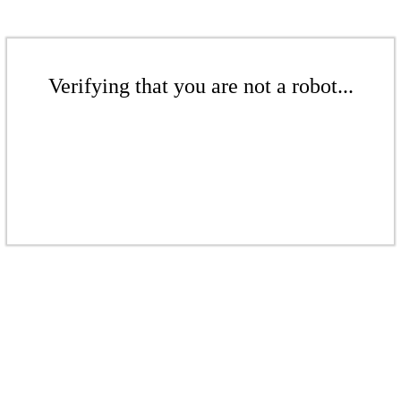
Verifying that you are not a robot...