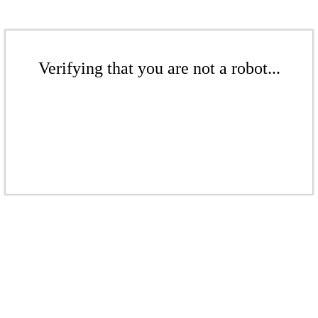
Verifying that you are not a robot...