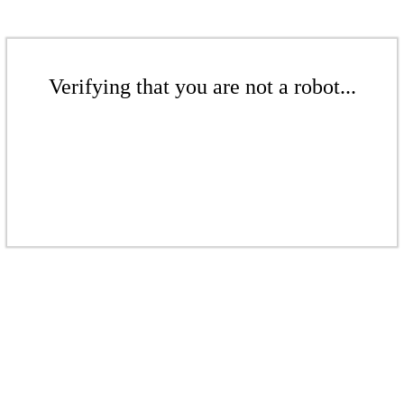
Verifying that you are not a robot...