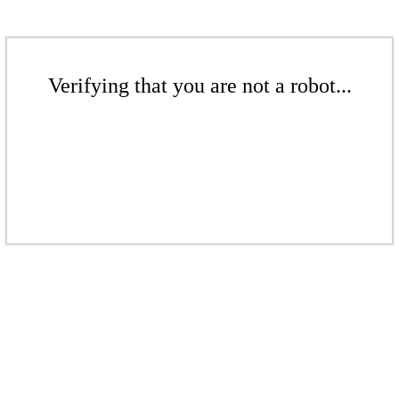
Verifying that you are not a robot...