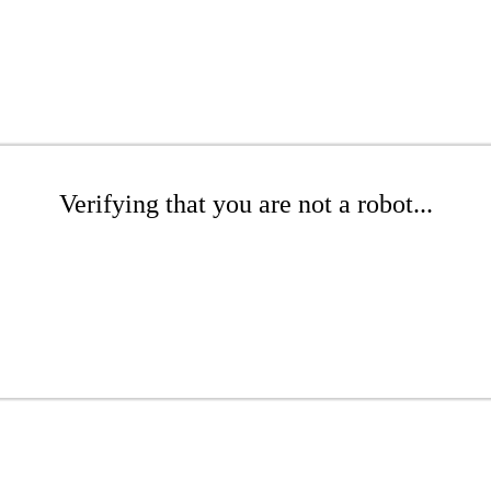
Verifying that you are not a robot...