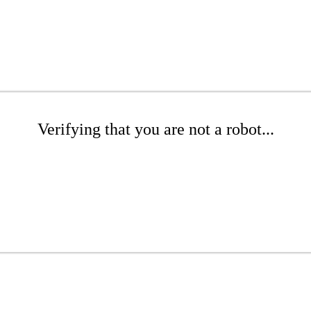
Verifying that you are not a robot...