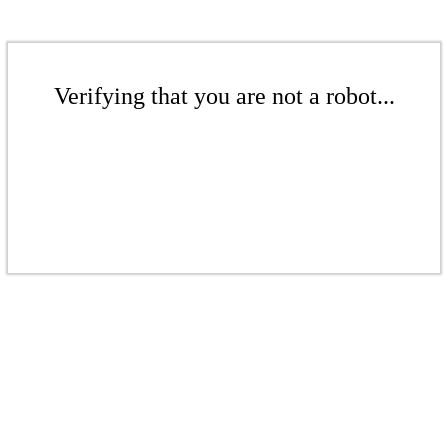
Verifying that you are not a robot...