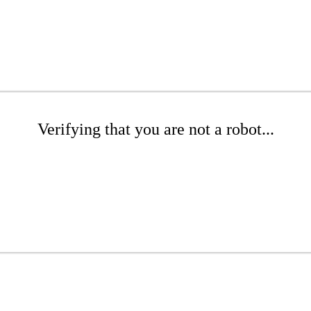
Verifying that you are not a robot...