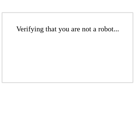
Verifying that you are not a robot...