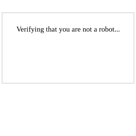
Verifying that you are not a robot...